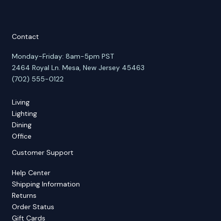
Contact
Monday-Friday: 8am-5pm PST
2464 Royal Ln. Mesa, New Jersey 45463
(702) 555-0122
Living
Lighting
Dining
Office
Customer Support
Help Center
Shipping Information
Returns
Order Status
Gift Cards