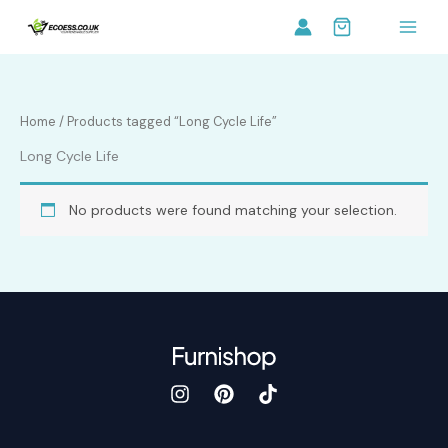
Skip
to
content
Home
/ Products tagged “Long Cycle Life”
Long Cycle Life
No products were found matching your selection.